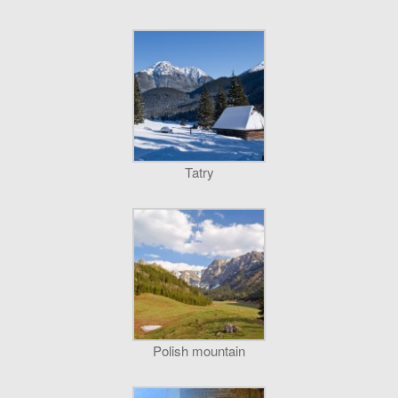
Tatry
Polish mountain