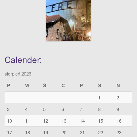
Calender:
sierpień 2026
P
W
Ś
C
P
S
N
1
2
3
4
5
6
7
8
9
10
11
12
13
14
15
16
17
18
19
20
21
22
23