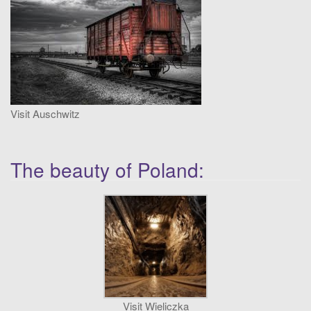
t
i
o
n
Visit Auschwitz
The beauty of Poland:
Visit Wieliczka