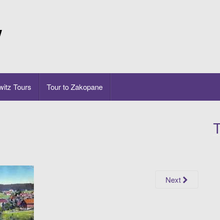
w
itz Tours
Tour to Zakopane
T
Next