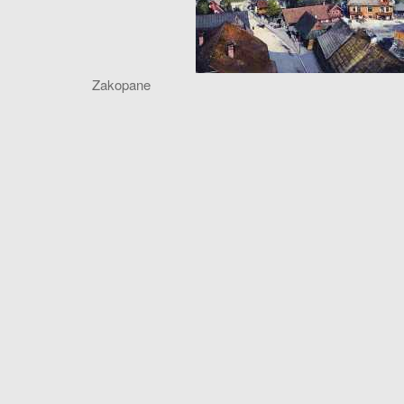
Zakopane