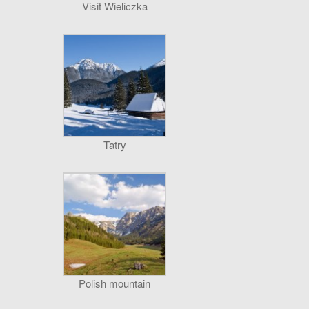
Visit Wieliczka
Tatry
Polish mountain