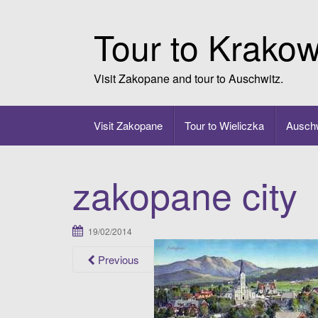
Skip
to
Tour to Krako
content
Visit Zakopane and tour to Auschwitz.
Visit Zakopane
Tour to Wieliczka
Auschw
zakopane city
19/02/2014
Previous