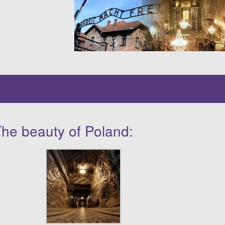
he beauty of Poland: