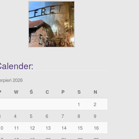
alender:
erpień 2026
P
W
Ś
C
P
S
N
1
2
3
4
5
6
7
8
9
10
11
12
13
14
15
16